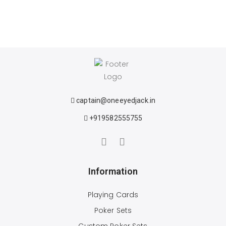
captain@oneeyedjack.in
+919582555755
Information
Playing Cards
Poker Sets
Custom Poker Sets