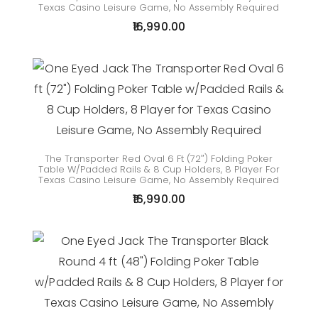
Texas Casino Leisure Game, No Assembly Required
16,990.00
The Transporter Red Oval 6 Ft (72″) Folding Poker
Table W/Padded Rails & 8 Cup Holders, 8 Player For
Texas Casino Leisure Game, No Assembly Required
16,990.00