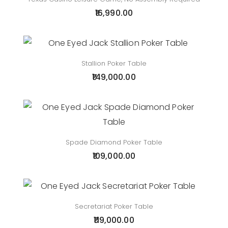
16,990.00
Stallion Poker Table
149,000.00
Spade Diamond Poker Table
109,000.00
Secretariat Poker Table
119,000.00