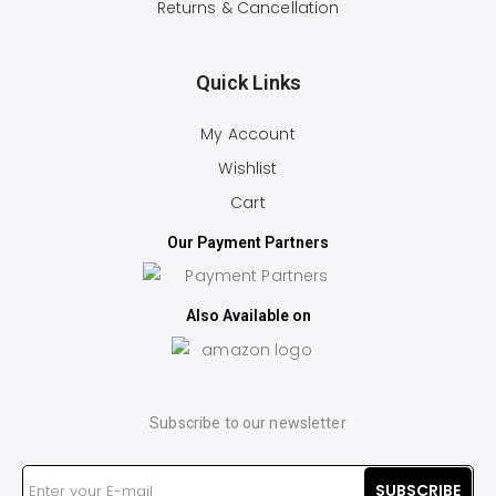
Returns & Cancellation
Quick Links
My Account
Wishlist
Cart
Our Payment Partners
Also Available on
Subscribe to our newsletter
SUBSCRIBE