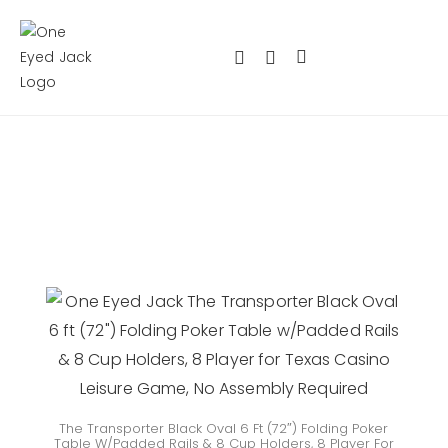
Poker Tables
One Eyed Jack
>
Products
>
Poker Tables
The Transporter Black Oval 6 Ft (72″) Folding Poker
Table W/Padded Rails & 8 Cup Holders, 8 Player For