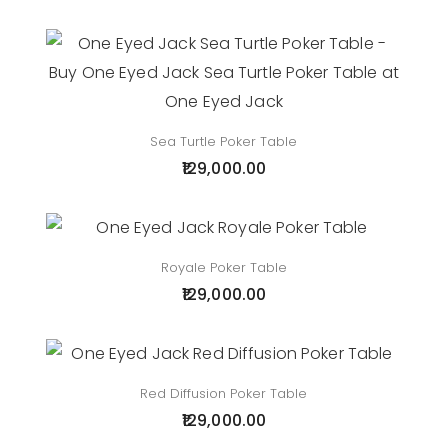
Sea Turtle Poker Table
129,000.00
Royale Poker Table
129,000.00
Red Diffusion Poker Table
129,000.00