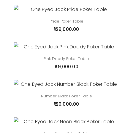
Pride Poker Table
129,000.00
Pink Daddy Poker Table
99,000.00
Number Black Poker Table
129,000.00