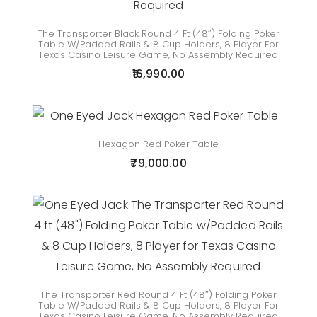
The Transporter Black Round 4 Ft (48″) Folding Poker
Table W/Padded Rails & 8 Cup Holders, 8 Player For
Texas Casino Leisure Game, No Assembly Required
16,990.00
Hexagon Red Poker Table
79,000.00
The Transporter Red Round 4 Ft (48″) Folding Poker
Table W/Padded Rails & 8 Cup Holders, 8 Player For
Texas Casino Leisure Game, No Assembly Required