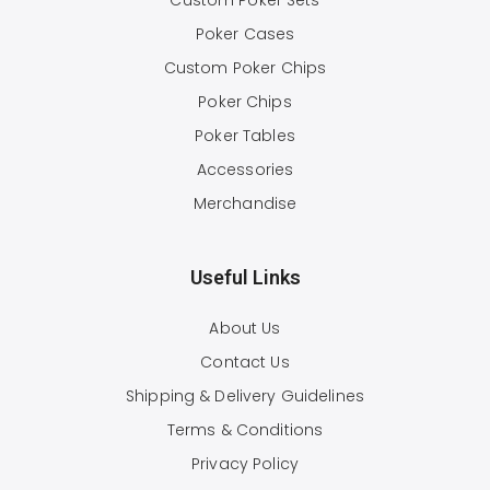
Poker Cases
Custom Poker Chips
Poker Chips
Poker Tables
Accessories
Merchandise
Useful Links
About Us
Contact Us
Shipping & Delivery Guidelines
Terms & Conditions
Privacy Policy