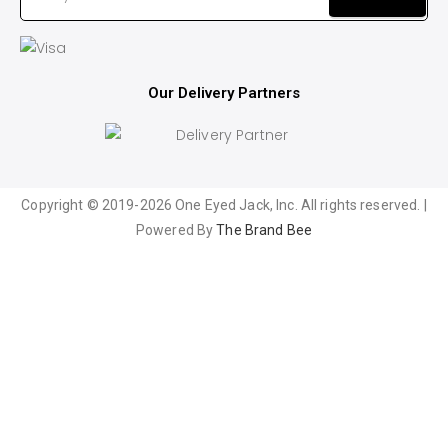
Our Delivery Partners
Copyright © 2019-2026 One Eyed Jack, Inc. All rights reserved. |
Powered By
The Brand Bee