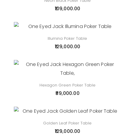
Neon Black Poker Table
109,000.00
Illumina Poker Table
129,000.00
Hexagon Green Poker Table
89,000.00
Golden Leaf Poker Table
129,000.00