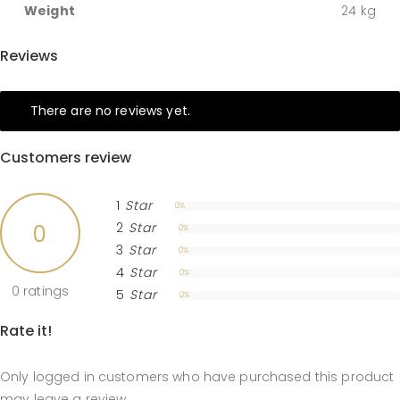
Weight
24 kg
Reviews
There are no reviews yet.
Customers review
1
Star
0%
2
Star
0
0%
3
Star
0%
4
Star
0%
0 ratings
5
Star
0%
Rate it!
Only logged in customers who have purchased this product
may leave a review.