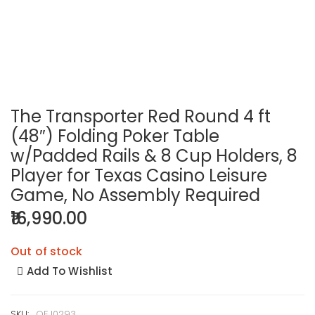
The Transporter Red Round 4 ft
(48″) Folding Poker Table
w/Padded Rails & 8 Cup Holders, 8
Player for Texas Casino Leisure
Game, No Assembly Required
16,990.00
Out of stock
Add To Wishlist
SKU:
OEJ0293