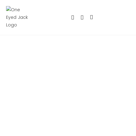
Shop
One Eyed Jack
>
Products
>
One Eyed Jack Collection
>
The Transporter Red Round 4 ft (48″) Folding Poker Table
w/Padded Rails & 8 Cup Holders, 8 Player for Texas Casino
Leisure Game, No Assembly Required