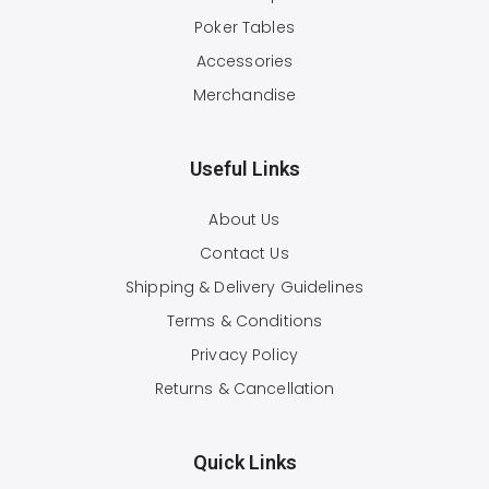
Poker Tables
Accessories
Merchandise
Useful Links
About Us
Contact Us
Shipping & Delivery Guidelines
Terms & Conditions
Privacy Policy
Returns & Cancellation
Quick Links