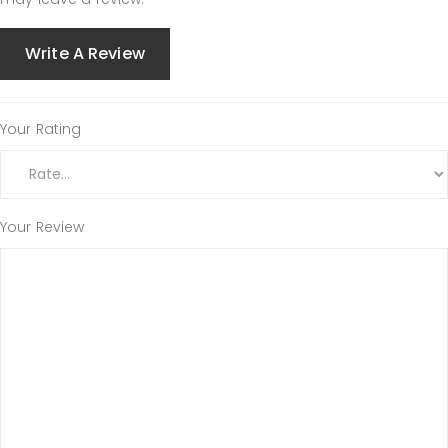
Write A Review
Your Rating
Your Review