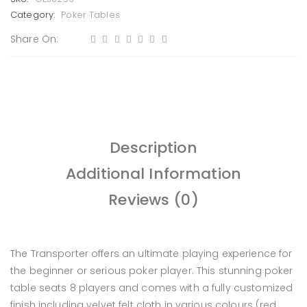
Category:
Poker Tables
Share On:
Description
Additional Information
Reviews (0)
The Transporter offers an ultimate playing experience for
the beginner or serious poker player. This stunning poker
table seats 8 players and comes with a fully customized
finish including velvet felt cloth in various colours (red,