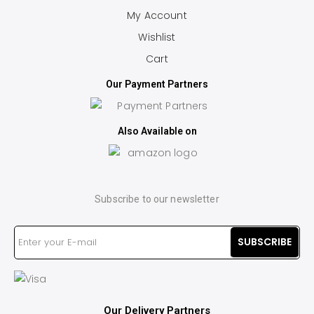
My Account
Wishlist
Cart
Our Payment Partners
Also Available on
Subscribe to our newsletter
SUBSCRIBE
Our Delivery Partners