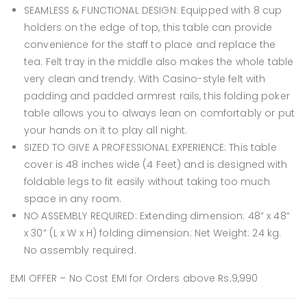
SEAMLESS & FUNCTIONAL DESIGN: Equipped with 8 cup
holders on the edge of top, this table can provide
convenience for the staff to place and replace the
tea. Felt tray in the middle also makes the whole table
very clean and trendy. With Casino-style felt with
padding and padded armrest rails, this folding poker
table allows you to always lean on comfortably or put
your hands on it to play all night.
SIZED TO GIVE A PROFESSIONAL EXPERIENCE: This table
cover is 48 inches wide (4 Feet) and is designed with
foldable legs to fit easily without taking too much
space in any room.
NO ASSEMBLY REQUIRED:
Extending dimension: 48” x 48”
x 30” (L x W x H) folding dimension: Net Weight: 24 kg.
No assembly required.
EMI OFFER – No Cost EMI for Orders above Rs.9,990