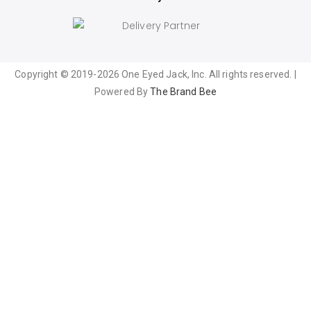
Copyright © 2019-2026 One Eyed Jack, Inc. All rights reserved. |
Powered By
The Brand Bee