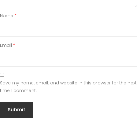
Name
*
Email
*
Save my name, email, and website in this browser for the next
time I comment.