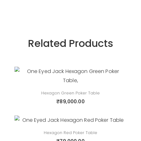
Related Products
Hexagon Green Poker Table
₹
89,000.00
Hexagon Red Poker Table