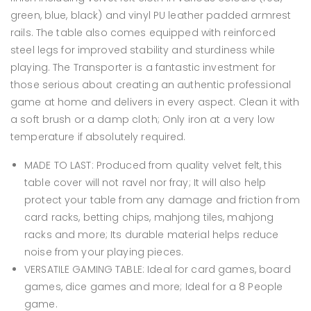
green, blue, black) and vinyl PU leather padded armrest
rails. The table also comes equipped with reinforced
steel legs for improved stability and sturdiness while
playing. The Transporter is a fantastic investment for
those serious about creating an authentic professional
game at home and delivers in every aspect. Clean it with
a soft brush or a damp cloth; Only iron at a very low
temperature if absolutely required.
MADE TO LAST: Produced from quality velvet felt, this
table cover will not ravel nor fray; It will also help
protect your table from any damage and friction from
card racks, betting chips, mahjong tiles, mahjong
racks and more; Its durable material helps reduce
noise from your playing pieces.
VERSATILE GAMING TABLE: Ideal for card games, board
games, dice games and more; Ideal for a 8 People
game.