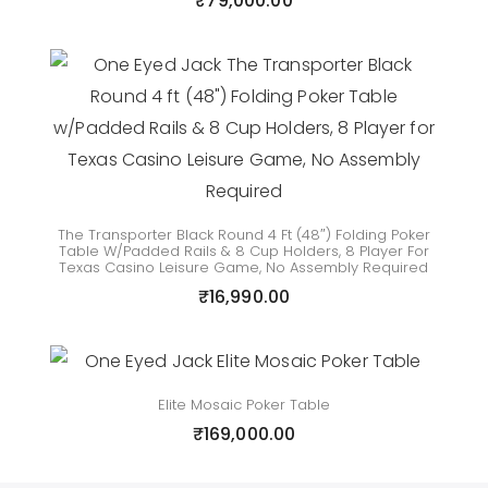
₹
79,000.00
The Transporter Black Round 4 Ft (48″) Folding Poker
Table W/Padded Rails & 8 Cup Holders, 8 Player For
Texas Casino Leisure Game, No Assembly Required
₹
16,990.00
Elite Mosaic Poker Table
₹
169,000.00