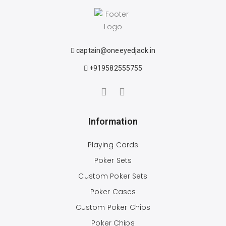
captain@oneeyedjack.in
+919582555755
Information
Playing Cards
Poker Sets
Custom Poker Sets
Poker Cases
Custom Poker Chips
Poker Chips