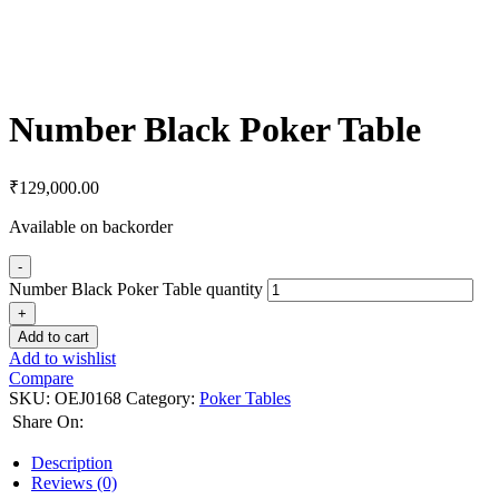
Number Black Poker Table
₹
129,000.00
Available on backorder
Number Black Poker Table quantity
Add to cart
Add to wishlist
Compare
SKU:
OEJ0168
Category:
Poker Tables
Share On:
Description
Reviews (0)