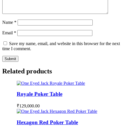
Name
*
Email
*
Save my name, email, and website in this browser for the next
time I comment.
Related products
Royale Poker Table
₹
129,000.00
Hexagon Red Poker Table