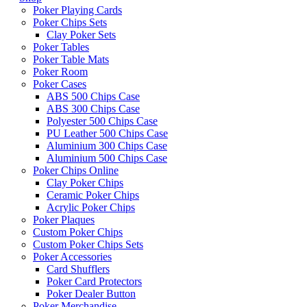
Poker Playing Cards
Poker Chips Sets
Clay Poker Sets
Poker Tables
Poker Table Mats
Poker Room
Poker Cases
ABS 500 Chips Case
ABS 300 Chips Case
Polyester 500 Chips Case
PU Leather 500 Chips Case
Aluminium 300 Chips Case
Aluminium 500 Chips Case
Poker Chips Online
Clay Poker Chips
Ceramic Poker Chips
Acrylic Poker Chips
Poker Plaques
Custom Poker Chips
Custom Poker Chips Sets
Poker Accessories
Card Shufflers
Poker Card Protectors
Poker Dealer Button
Poker Merchandise