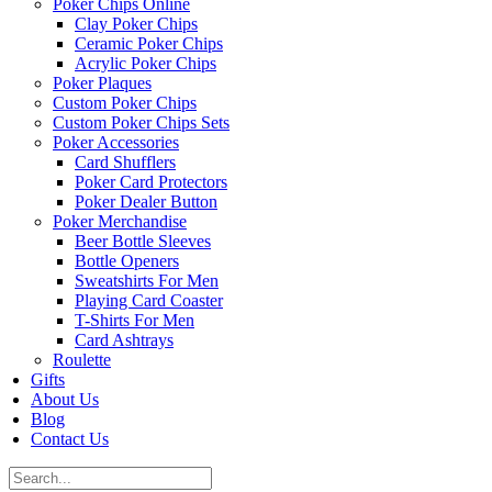
Poker Chips Online
Clay Poker Chips
Ceramic Poker Chips
Acrylic Poker Chips
Poker Plaques
Custom Poker Chips
Custom Poker Chips Sets
Poker Accessories
Card Shufflers
Poker Card Protectors
Poker Dealer Button
Poker Merchandise
Beer Bottle Sleeves
Bottle Openers
Sweatshirts For Men
Playing Card Coaster
T-Shirts For Men
Card Ashtrays
Roulette
Gifts
About Us
Blog
Contact Us