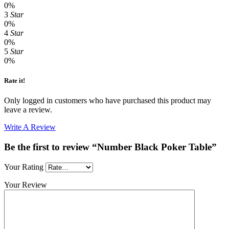
0%
3
Star
0%
4
Star
0%
5
Star
0%
Rate it!
Only logged in customers who have purchased this product may
leave a review.
Write A Review
Be the first to review “Number Black Poker Table”
Your Rating
Your Review