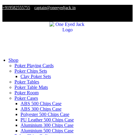
+919582555755
captain@oneeyedjack.in
FREE SHIPPING FOR ALL ORDERS ABOVE ₹3000
Shop
Poker Playing Cards
Poker Chips Sets
Clay Poker Sets
Poker Tables
Poker Table Mats
Poker Room
Poker Cases
ABS 500 Chips Case
ABS 300 Chips Case
Polyester 500 Chips Case
PU Leather 500 Chips Case
Aluminium 300 Chips Case
Aluminium 500 Chips Case