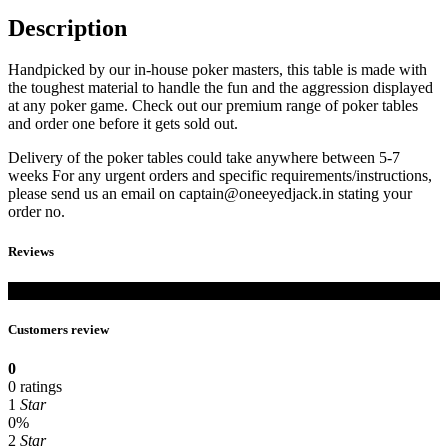
Description
Handpicked by our in-house poker masters, this table is made with
the toughest material to handle the fun and the aggression displayed
at any poker game. Check out our premium range of poker tables
and order one before it gets sold out.
Delivery of the poker tables could take anywhere between 5-7
weeks For any urgent orders and specific requirements/instructions,
please send us an email on captain@oneeyedjack.in stating your
order no.
Reviews
There are no reviews yet.
Customers review
0
0 ratings
1
Star
0%
2
Star