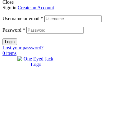
Close
Sign in
Create an Account
Username or email
*
Password
*
Login
Lost your password?
0
items
Shop
One Eyed Jack
>
Products
>
One Eyed Jack Collection
>
Number Black Poker
Table