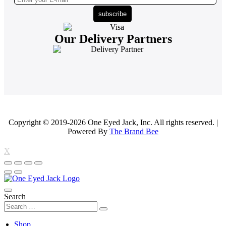
subscribe
Our Delivery Partners
Copyright © 2019-2026 One Eyed Jack, Inc. All rights reserved. |
Powered By
The Brand Bee
X
Search
Shop