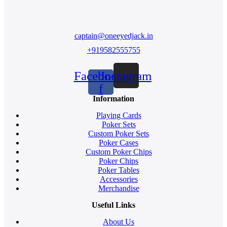
captain@oneeyedjack.in
+919582555755
Facebook-
Instagram
f
Information
Playing Cards
Poker Sets
Custom Poker Sets
Poker Cases
Custom Poker Chips
Poker Chips
Poker Tables
Accessories
Merchandise
Useful Links
About Us