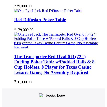
₹
79,000.00
Red Diffusion Poker Table
₹
129,000.00
The Transporter Red Oval 6 ft (72″)
Folding Poker Table w/Padded Rails & 8
Cup Holders, 8 Player for Texas Casino
Leisure Game, No Assembly Required
₹
16,990.00