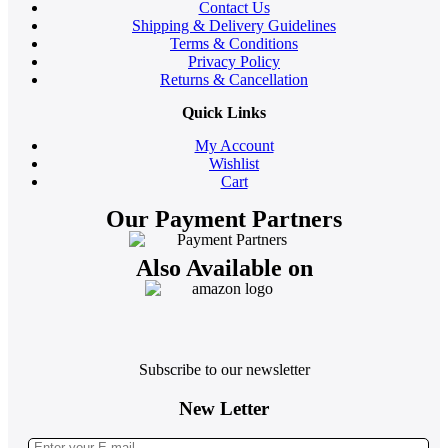
Contact Us
Shipping & Delivery Guidelines
Terms & Conditions
Privacy Policy
Returns & Cancellation
Quick Links
My Account
Wishlist
Cart
Our Payment Partners
Also Available on
Subscribe to our newsletter
New Letter