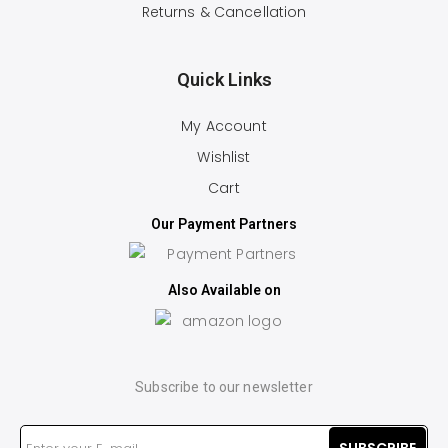
Returns & Cancellation
Quick Links
My Account
Wishlist
Cart
Our Payment Partners
Also Available on
Subscribe to our newsletter
SUBSCRIBE