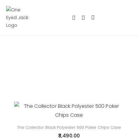
Polyester 500 Chips
Case
One Eyed Jack
>
Products
>
Polyester 500 Chips Case
The Collector Black Polyester 500 Poker Chips Case
3,490.00