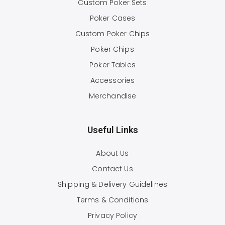
Custom Poker Sets
Poker Cases
Custom Poker Chips
Poker Chips
Poker Tables
Accessories
Merchandise
Useful Links
About Us
Contact Us
Shipping & Delivery Guidelines
Terms & Conditions
Privacy Policy