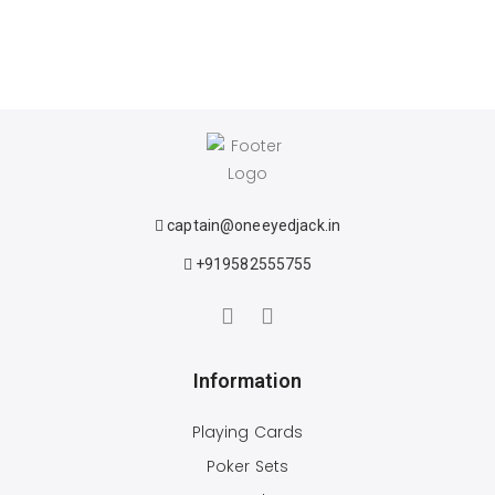
captain@oneeyedjack.in
+919582555755
Information
Playing Cards
Poker Sets