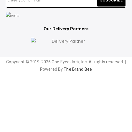
Our Delivery Partners
Copyright © 2019-2026 One Eyed Jack, Inc. All rights reserved. |
Powered By
The Brand Bee