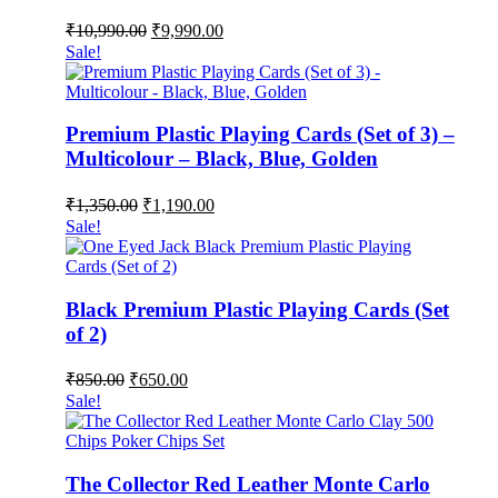
₹
10,990.00
₹
9,990.00
Sale!
Premium Plastic Playing Cards (Set of 3) –
Multicolour – Black, Blue, Golden
₹
1,350.00
₹
1,190.00
Sale!
Black Premium Plastic Playing Cards (Set
of 2)
₹
850.00
₹
650.00
Sale!
The Collector Red Leather Monte Carlo