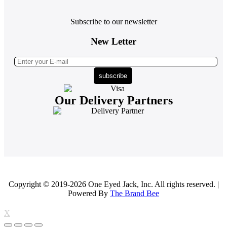
Subscribe to our newsletter
New Letter
subscribe
Our Delivery Partners
Copyright © 2019-2026 One Eyed Jack, Inc. All rights reserved. |
Powered By
The Brand Bee
X