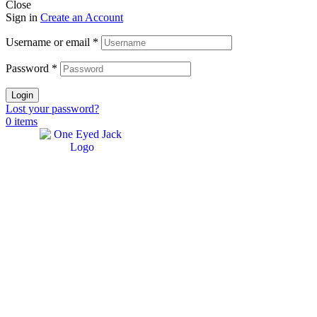
Close
Sign in
Create an Account
Username or email
*
Password
*
Login
Lost your password?
0
items
One Eyed Jack Collection
One Eyed Jack
>
Products
>
One Eyed Jack Collection