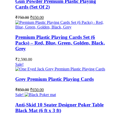
Gun Powder Premuim Plastic Playing
Cards (Set Of 2)
₹
750.00
₹
650.00
Premium Plastic Playing Cards Set (6
Packs) – Red, Blue, Green, Golden, Black,
Grey
₹
2,590.00
Sale!
Grey Premium Plastic Playing Cards
₹
850.00
₹
650.00
Sale!
Anti-Skid 10 Seater Designer Poker Table
Black Mat (6 ft x 3 ft)