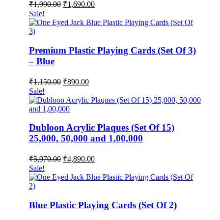
₹
1,990.00
₹
1,690.00
Sale!
Premium Plastic Playing Cards (Set Of 3)
– Blue
₹
1,150.00
₹
890.00
Sale!
Dubloon Acrylic Plaques (Set Of 15)
25,000, 50,000 and 1,00,000
₹
5,970.00
₹
4,890.00
Sale!
Blue Plastic Playing Cards (Set Of 2)