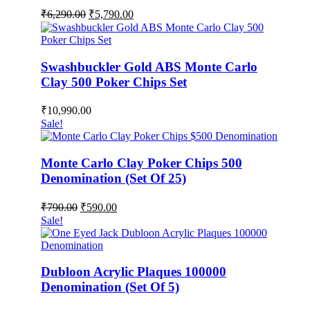
₹
6,290.00
₹
5,790.00
Swashbuckler Gold ABS Monte Carlo
Clay 500 Poker Chips Set
₹
10,990.00
Sale!
Monte Carlo Clay Poker Chips 500
Denomination (Set Of 25)
₹
790.00
₹
590.00
Sale!
Dubloon Acrylic Plaques 100000
Denomination (Set Of 5)