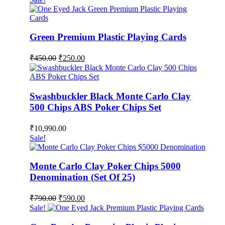
Green Premium Plastic Playing Cards
₹
450.00
₹
250.00
Swashbuckler Black Monte Carlo Clay
500 Chips ABS Poker Chips Set
₹
10,990.00
Sale!
Monte Carlo Clay Poker Chips 5000
Denomination (Set Of 25)
₹
790.00
₹
590.00
Sale!