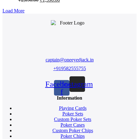
Load More
captain@oneeyedjack.in
+919582555755
Facebook-
Instagram
f
Information
Playing Cards
Poker Sets
Custom Poker Sets
Poker Cases
Custom Poker Chips
Poker Chips