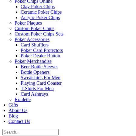
Poker Chips Online
Clay Poker Chips
Ceramic Poker Chips
Acrylic Poker Chips
Poker Plaques
Custom Poker Chips
Custom Poker Chips Sets
Poker Accessories
Card Shufflers
Poker Card Protectors
Poker Dealer Button
Poker Merchandise
Beer Bottle Sleeves
Bottle Openers
Sweatshirts For Men
Playing Card Coaster
T-Shirts For Men
Card Ashtrays
Roulette
Gifts
About Us
Blog
Contact Us