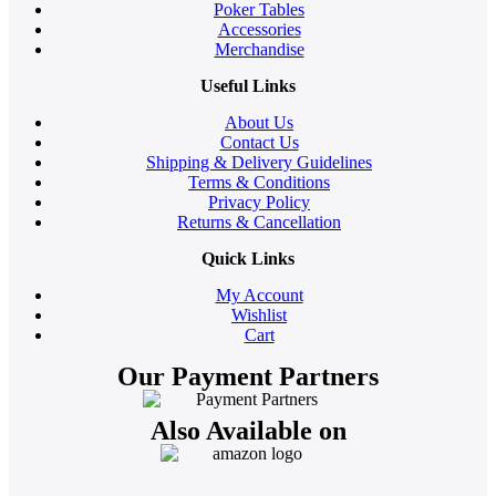
Poker Tables
Accessories
Merchandise
Useful Links
About Us
Contact Us
Shipping & Delivery Guidelines
Terms & Conditions
Privacy Policy
Returns & Cancellation
Quick Links
My Account
Wishlist
Cart
Our Payment Partners
Also Available on