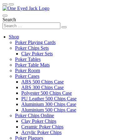
Search
Shop
Poker Playing Cards
Poker Chips Sets
Clay Poker Sets
Poker Tables
Poker Table Mats
Poker Room
Poker Cases
ABS 500 Chips Case
ABS 300 Chips Case
Polyester 500 Chips Case
PU Leather 500 Chips Case
Aluminium 300 Chips Case
Aluminium 500 Chips Case
Poker Chips Online
Clay Poker Chips
Ceramic Poker Chips
Acrylic Poker Chips
Poker Plaques