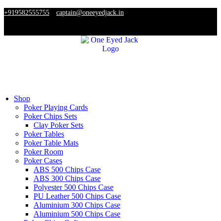
+919582555755
captain@oneeyedjack.in
FREE SHIPPING FOR ALL ORDERS ABOVE ₹3000
Shop
Poker Playing Cards
Poker Chips Sets
Clay Poker Sets
Poker Tables
Poker Table Mats
Poker Room
Poker Cases
ABS 500 Chips Case
ABS 300 Chips Case
Polyester 500 Chips Case
PU Leather 500 Chips Case
Aluminium 300 Chips Case
Aluminium 500 Chips Case