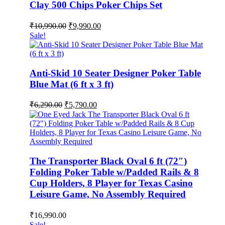
Clay 500 Chips Poker Chips Set
₹
10,990.00
₹
9,990.00
Sale!
Anti-Skid 10 Seater Designer Poker Table
Blue Mat (6 ft x 3 ft)
₹
6,290.00
₹
5,790.00
The Transporter Black Oval 6 ft (72″)
Folding Poker Table w/Padded Rails & 8
Cup Holders, 8 Player for Texas Casino
Leisure Game, No Assembly Required
₹
16,990.00
Sale!