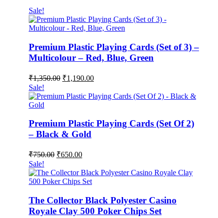
Sale!
Premium Plastic Playing Cards (Set of 3) –
Multicolour – Red, Blue, Green
₹
1,350.00
₹
1,190.00
Sale!
Premium Plastic Playing Cards (Set Of 2)
– Black & Gold
₹
750.00
₹
650.00
Sale!
The Collector Black Polyester Casino
Royale Clay 500 Poker Chips Set