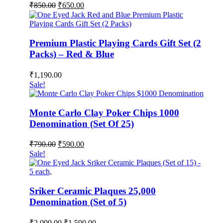
₹
850.00
₹
650.00
Premium Plastic Playing Cards Gift Set (2
Packs) – Red & Blue
₹
1,190.00
Sale!
Monte Carlo Clay Poker Chips 1000
Denomination (Set Of 25)
₹
790.00
₹
590.00
Sale!
Sriker Ceramic Plaques 25,000
Denomination (Set of 5)
₹
2,090.00
₹
1,590.00