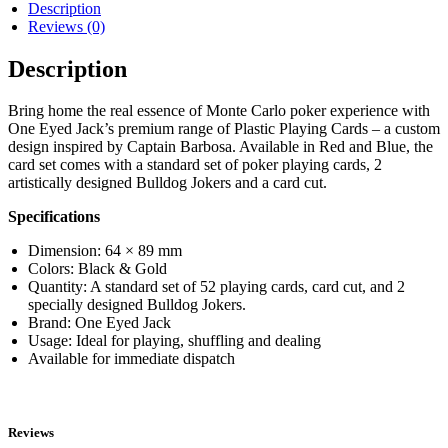
Description
Reviews (0)
Description
Bring home the real essence of Monte Carlo poker experience with
One Eyed Jack’s premium range of Plastic Playing Cards – a custom
design inspired by Captain Barbosa. Available in Red and Blue, the
card set comes with a standard set of poker playing cards, 2
artistically designed Bulldog Jokers and a card cut.
Specifications
Dimension: 64 × 89 mm
Colors: Black & Gold
Quantity: A standard set of 52 playing cards, card cut, and 2
specially designed Bulldog Jokers.
Brand: One Eyed Jack
Usage: Ideal for playing, shuffling and dealing
Available for immediate dispatch
Reviews