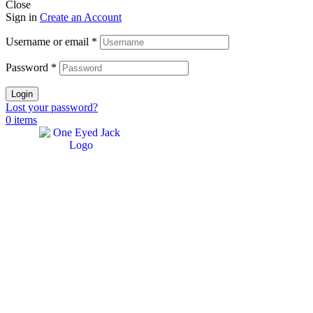
Close
Sign in
Create an Account
Username or email
*
Password
*
Login
Lost your password?
0
items
Shop
One Eyed Jack
>
Products
>
One Eyed Jack Collection
>
Blue Plastic Playing
Cards (Set Of 2)