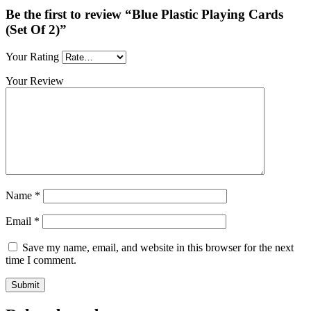
Be the first to review “Blue Plastic Playing Cards
(Set Of 2)”
Your Rating
Your Review
Name
*
Email
*
Save my name, email, and website in this browser for the next
time I comment.