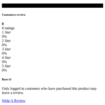
There are no reviews yet.
Customers review
0
0 ratings
1
Star
0%
2
Star
0%
3
Star
0%
4
Star
0%
5
Star
0%
Rate it!
Only logged in customers who have purchased this product may
leave a review.
Write A Review