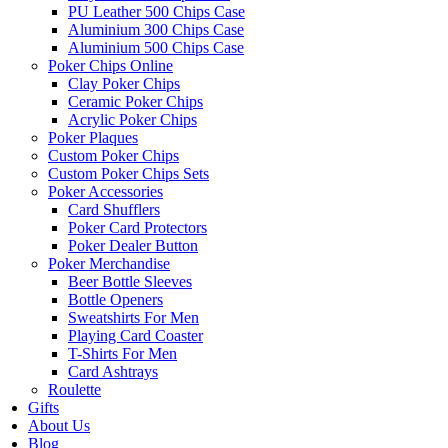
PU Leather 500 Chips Case
Aluminium 300 Chips Case
Aluminium 500 Chips Case
Poker Chips Online
Clay Poker Chips
Ceramic Poker Chips
Acrylic Poker Chips
Poker Plaques
Custom Poker Chips
Custom Poker Chips Sets
Poker Accessories
Card Shufflers
Poker Card Protectors
Poker Dealer Button
Poker Merchandise
Beer Bottle Sleeves
Bottle Openers
Sweatshirts For Men
Playing Card Coaster
T-Shirts For Men
Card Ashtrays
Roulette
Gifts
About Us
Blog