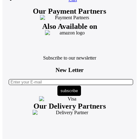
Our Payment Partners
Also Available on
Subscribe to our newsletter
New Letter
subscribe
Our Delivery Partners