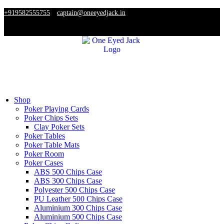
+919582555755
captain@oneeyedjack.in
FREE SHIPPING FOR ALL ORDERS ABOVE ₹3000
Shop
Poker Playing Cards
Poker Chips Sets
Clay Poker Sets
Poker Tables
Poker Table Mats
Poker Room
Poker Cases
ABS 500 Chips Case
ABS 300 Chips Case
Polyester 500 Chips Case
PU Leather 500 Chips Case
Aluminium 300 Chips Case
Aluminium 500 Chips Case