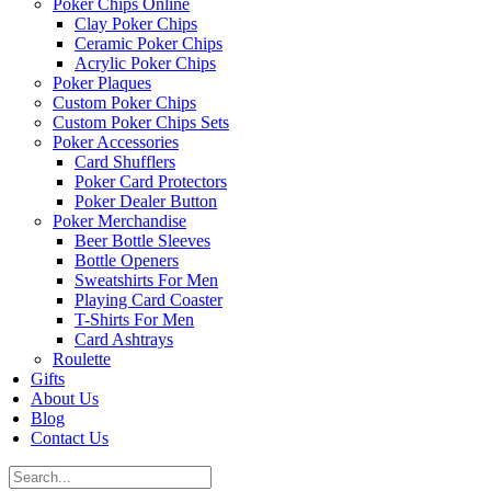
Poker Chips Online
Clay Poker Chips
Ceramic Poker Chips
Acrylic Poker Chips
Poker Plaques
Custom Poker Chips
Custom Poker Chips Sets
Poker Accessories
Card Shufflers
Poker Card Protectors
Poker Dealer Button
Poker Merchandise
Beer Bottle Sleeves
Bottle Openers
Sweatshirts For Men
Playing Card Coaster
T-Shirts For Men
Card Ashtrays
Roulette
Gifts
About Us
Blog
Contact Us