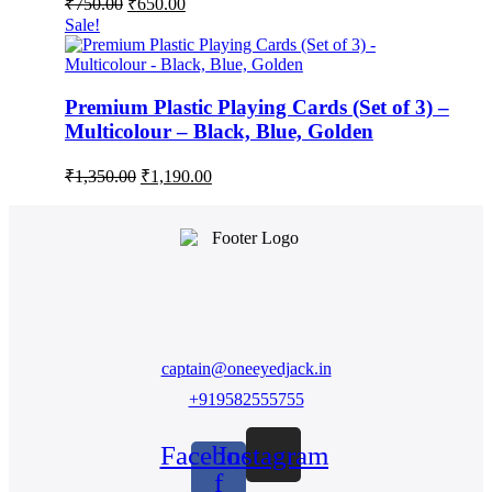
₹
750.00
₹
650.00
Sale!
Premium Plastic Playing Cards (Set of 3) –
Multicolour – Black, Blue, Golden
₹
1,350.00
₹
1,190.00
captain@oneeyedjack.in
+919582555755
Facebook-
Instagram
f