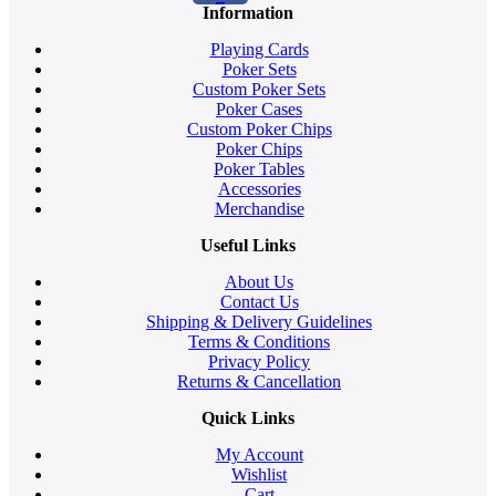
Information
Playing Cards
Poker Sets
Custom Poker Sets
Poker Cases
Custom Poker Chips
Poker Chips
Poker Tables
Accessories
Merchandise
Useful Links
About Us
Contact Us
Shipping & Delivery Guidelines
Terms & Conditions
Privacy Policy
Returns & Cancellation
Quick Links
My Account
Wishlist
Cart