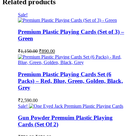
Related products
Sale!
Premium Plastic Playing Cards (Set of 3) –
Green
₹
1,150.00
₹
890.00
Premium Plastic Playing Cards Set (6
Packs) – Red, Blue, Green, Golden, Black,
Grey
₹
2,590.00
Sale!
Gun Powder Premuim Plastic Playing
Cards (Set Of 2)