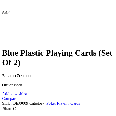
Sale!
Blue Plastic Playing Cards (Set
Of 2)
₹
850.00
₹
650.00
Out of stock
Add to wishlist
Compare
SKU:
OEJ0009
Category:
Poker Playing Cards
Share On: