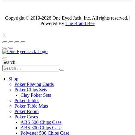
Copyright © 2019-2026 One Eyed Jack, Inc. All rights reserved. |
Powered By
The Brand Bee
X
Search
Shop
Poker Playing Cards
Poker Chips Sets
Clay Poker Sets
Poker Tables
Poker Table Mats
Poker Room
Poker Cases
ABS 500 Chips Case
ABS 300 Chips Case
Polyester 500 Chips Case