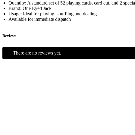
Quantity: A standard set of 52 playing cards, card cut, and 2 speci
Brand: One Eyed Jack
Usage: Ideal for playing, shuffling and dealing
Available for immediate dispatch
Reviews
There are no reviews yet.