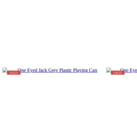
SALE!
SALE!