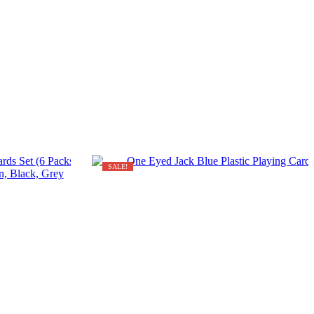
SALE!