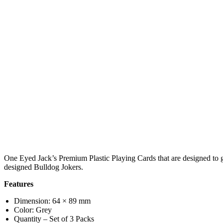
One Eyed Jack’s Premium Plastic Playing Cards that are designed to gi
designed Bulldog Jokers.
Features
Dimension: 64 × 89 mm
Color: Grey
Quantity – Set of 3 Packs