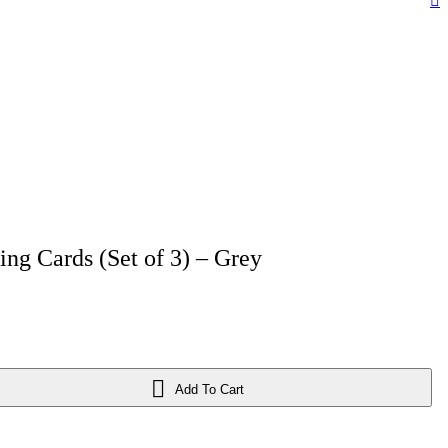
ing Cards (Set of 3) – Grey
Add To Cart