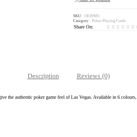
SKU:
OEJ0985
Category:
Poker Playing Cards
Share On:
Description
Reviews (0)
ve the authentic poker game feel of Las Vegas. Available in 6 colours, 