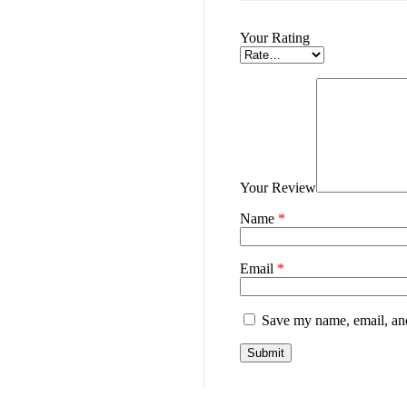
Your Rating
Your Review
Name
*
Email
*
Save my name, email, and