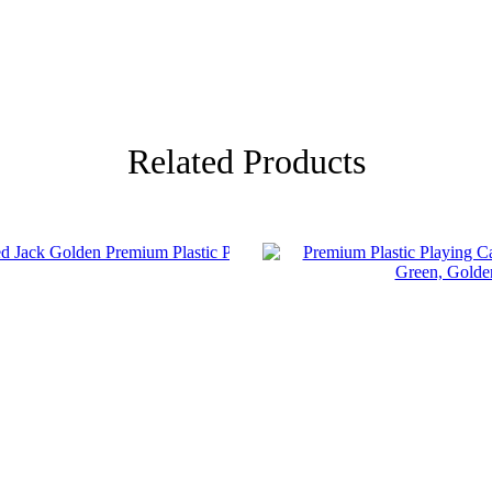
Related Products