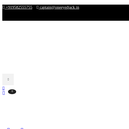
+919582555755
captain@oneeyedjack.in
FREE SHIPPING FOR ALL ORDERS ABOVE ₹3000
0