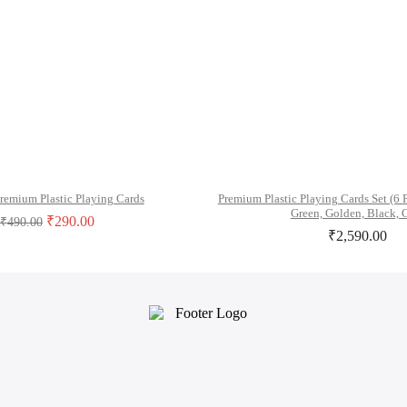
remium Plastic Playing Cards
Premium Plastic Playing Cards Set (6 
Green, Golden, Black, 
₹
290.00
₹
490.00
₹
2,590.00