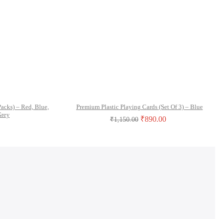
Packs) – Red, Blue,
Premium Plastic Playing Cards (Set Of 3) – Blue
Grey
₹
890.00
₹
1,150.00