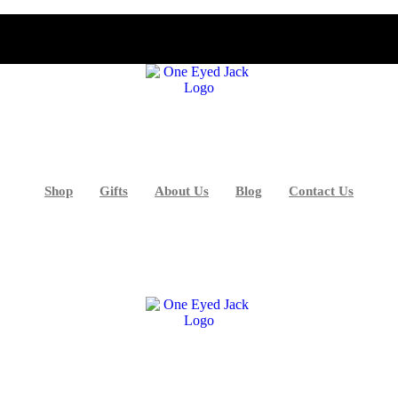
Shop
Gifts
About Us
Blog
Contact Us