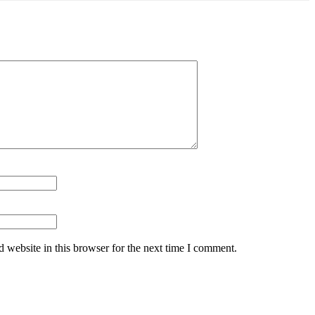
 website in this browser for the next time I comment.