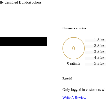
ally designed Bulldog Jokers.
Customers review
1
Star
2
Star
0
3
Star
4
Star
0 ratings
5
Star
Rate it!
Only logged in customers wh
Write A Review