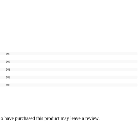
0%
0%
0%
0%
0%
o have purchased this product may leave a review.