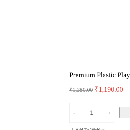
Cards (Set of 3) – Grey
Premium Plastic Play
₹
1,190.00
₹
1,350.00
Add To Wishlist