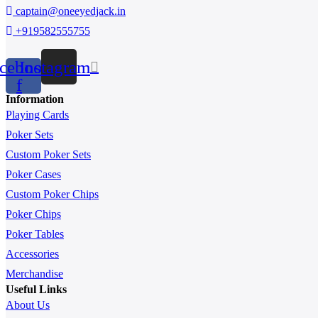
captain@oneeyedjack.in
+919582555755
cebook-
Instagram
f
Information
Playing Cards
Poker Sets
Custom Poker Sets
Poker Cases
Custom Poker Chips
Poker Chips
Poker Tables
Accessories
Merchandise
Useful Links
About Us