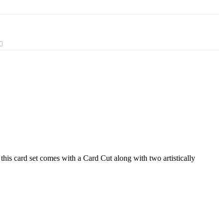
this card set comes with a Card Cut along with two artistically