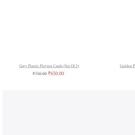
Grey Plastic Playing Cards (Set Of 2)
Golden P
₹
650.00
₹
750.00