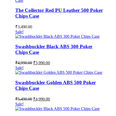
The Collector Red PU Leather 500 Poker
Chips Case
₹
3,490.00
Sale!
Swashbuckler Black ABS 300 Poker
Chips Case
₹
4,990.00
₹
3,990.00
Sale!
Swashbuckler Golden ABS 500 Poker
Chips Case
₹
5,490.00
₹
4,990.00
Sale!