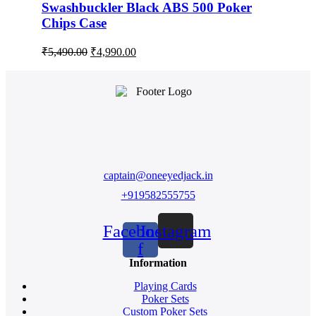
Swashbuckler Black ABS 500 Poker
Chips Case
₹
5,490.00
₹
4,990.00
captain@oneeyedjack.in
+919582555755
Facebook-
Instagram
f
Information
Playing Cards
Poker Sets
Custom Poker Sets