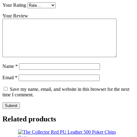
Your Rating
Your Review
Name
*
Email
*
Save my name, email, and website in this browser for the next
time I comment.
Related products