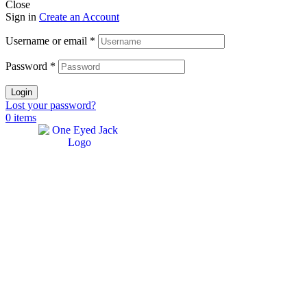
Close
Sign in
Create an Account
Username or email
*
Password
*
Login
Lost your password?
0
items
Shop
One Eyed Jack
>
Products
>
One Eyed Jack Collection
>
Helmsman Heavy Duty
Grey 300 Poker Chips Case