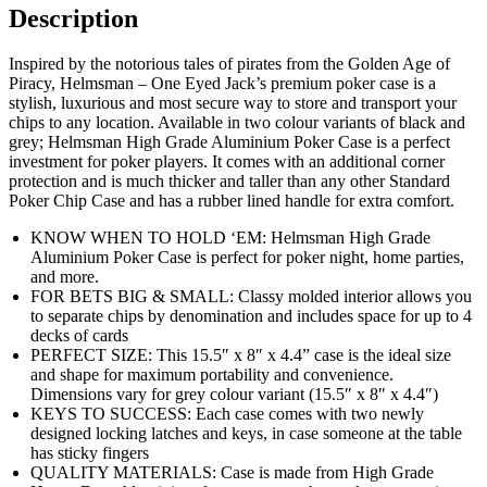
Description
Inspired by the notorious tales of pirates from the Golden Age of
Piracy, Helmsman – One Eyed Jack’s premium poker case is a
stylish, luxurious and most secure way to store and transport your
chips to any location. Available in two colour variants of black and
grey; Helmsman High Grade Aluminium Poker Case is a perfect
investment for poker players. It comes with an additional corner
protection and is much thicker and taller than any other Standard
Poker Chip Case and has a rubber lined handle for extra comfort.
KNOW WHEN TO HOLD ‘EM: Helmsman High Grade
Aluminium Poker Case is perfect for poker night, home parties,
and more.
FOR BETS BIG & SMALL: Classy molded interior allows you
to separate chips by denomination and includes space for up to 4
decks of cards
PERFECT SIZE: This 15.5″ x 8″ x 4.4” case is the ideal size
and shape for maximum portability and convenience.
Dimensions vary for grey colour variant (15.5″ x 8″ x 4.4″)
KEYS TO SUCCESS: Each case comes with two newly
designed locking latches and keys, in case someone at the table
has sticky fingers
QUALITY MATERIALS: Case is made from High Grade