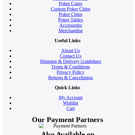
Poker Cases
Custom Poker Chips
Poker Chips
Poker Tables
Accessories
Merchandise
Useful Links
About Us
Contact Us
Shipping & Delivery Guidelines
Terms & Conditions
Privacy Policy
Returns & Cancellation
Quick Links
My Account
Wishlist
Cart
Our Payment Partners
Also Available on