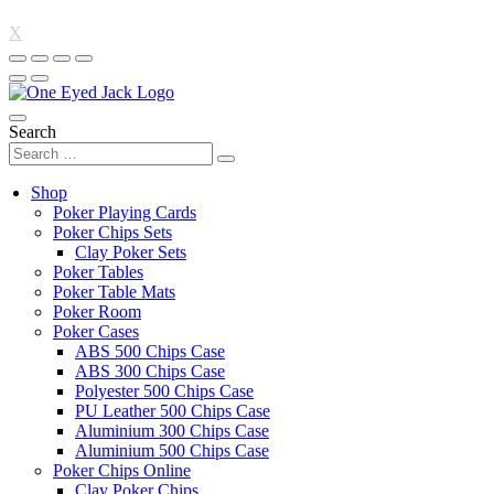
X
Search
Shop
Poker Playing Cards
Poker Chips Sets
Clay Poker Sets
Poker Tables
Poker Table Mats
Poker Room
Poker Cases
ABS 500 Chips Case
ABS 300 Chips Case
Polyester 500 Chips Case
PU Leather 500 Chips Case
Aluminium 300 Chips Case
Aluminium 500 Chips Case
Poker Chips Online
Clay Poker Chips