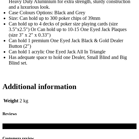
Heavy Duty Aluminium for extra strength, sturdy construction
and a luxurious look.
Case Colours Options: Black and Grey
Size: Can hold up to 300 poker chips of 39mm
Can hold up to 4 decks of poker size playing cards (size
3.5″x2.5″) Or Can hold up to 10-15 One Eyed Jack Plaques
(size 3″ x 2″ x 0.33″)
Can hold 1 premium One Eyed Jack Black & Gold Dealer
Button (2″)
Can hold 1 acrylic One Eyed Jack All In Triangle
Has adequate space to hold one Dealer, Small Blind and Big
Blind set.
Additional information
Weight
2 kg
Reviews
There are no reviews yet.
Customers review