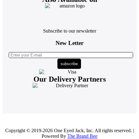
Subscribe to our newsletter
New Letter
subscribe
Our Delivery Partners
Copyright © 2019-2026 One Eyed Jack, Inc. All rights reserved. |
Powered By
The Brand Bee