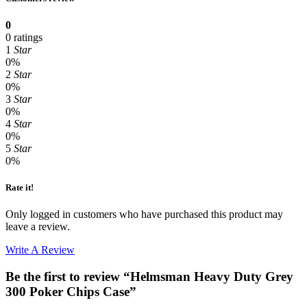
0
0 ratings
1
Star
0%
2
Star
0%
3
Star
0%
4
Star
0%
5
Star
0%
Rate it!
Only logged in customers who have purchased this product may
leave a review.
Write A Review
Be the first to review “Helmsman Heavy Duty Grey
300 Poker Chips Case”