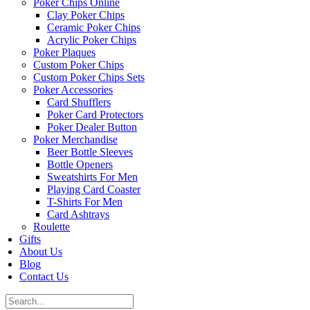
Poker Chips Online
Clay Poker Chips
Ceramic Poker Chips
Acrylic Poker Chips
Poker Plaques
Custom Poker Chips
Custom Poker Chips Sets
Poker Accessories
Card Shufflers
Poker Card Protectors
Poker Dealer Button
Poker Merchandise
Beer Bottle Sleeves
Bottle Openers
Sweatshirts For Men
Playing Card Coaster
T-Shirts For Men
Card Ashtrays
Roulette
Gifts
About Us
Blog
Contact Us