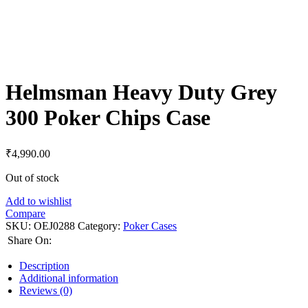
Helmsman Heavy Duty Grey
300 Poker Chips Case
₹
4,990.00
Out of stock
Add to wishlist
Compare
SKU:
OEJ0288
Category:
Poker Cases
Share On:
Description
Additional information
Reviews (0)