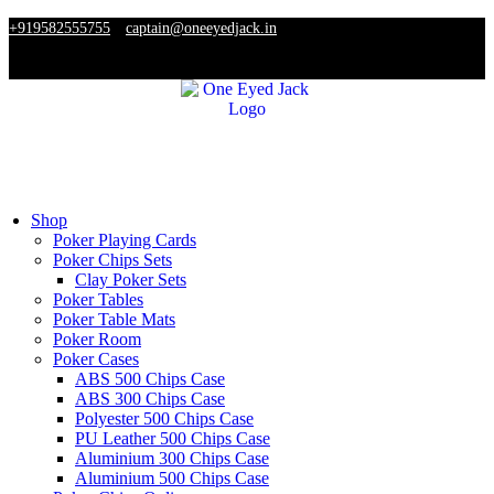
+919582555755
captain@oneeyedjack.in
FREE SHIPPING FOR ALL ORDERS ABOVE ₹3000
Shop
Poker Playing Cards
Poker Chips Sets
Clay Poker Sets
Poker Tables
Poker Table Mats
Poker Room
Poker Cases
ABS 500 Chips Case
ABS 300 Chips Case
Polyester 500 Chips Case
PU Leather 500 Chips Case
Aluminium 300 Chips Case
Aluminium 500 Chips Case