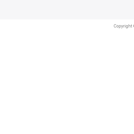
Copyright 