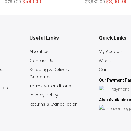
₹
590.00
₹
3,190.00
₹
790.00
₹
3,980.00
Useful Links
Quick Links
About Us
My Account
Contact Us
Wishlist
ets
Shipping & Delivery
Cart
Guidelines
Our Payment Pa
Terms & Conditions
hips
Privacy Policy
Also Available o
Returns & Cancellation