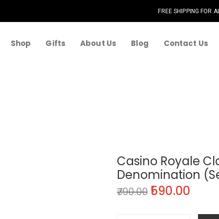
FREE SHIPPING FOR A
Shop
Gifts
About Us
Blog
Contact Us
Shop
ack
>
Products
>
Casino Royale Clay Poker Chips 25 Denomination
Casino Royale Cl
Denomination (Se
590.00
790.00