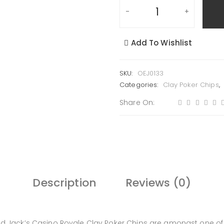
Add To Wishlist
SKU:
OEJ0133
Categories:
Clay Poker Chips
,
Share On:
Description
Reviews (0)
d Jack’s Casino Royale Clay Poker Chips are amongst one of t