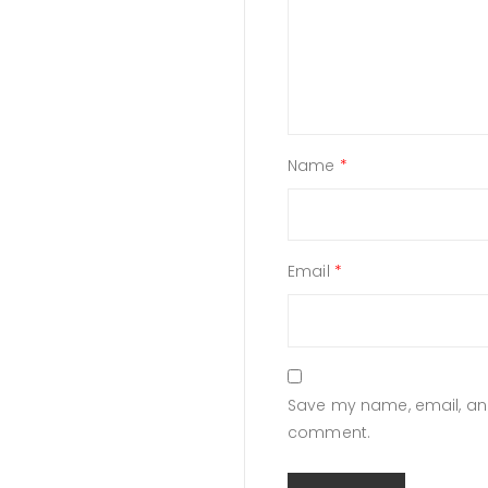
Name
*
Email
*
Save my name, email, and 
comment.