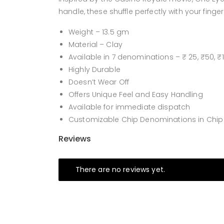
handle, these shuffle perfectly with your fin
Weight – 13.5 gm
Material – Clay
Available in 7 denominations – ₹ 25, ₹50, ₹1
Highly Durable
Doesn’t Wear Off
Offers Unique Feel and Easy Handling
Available for immediate dispatch
Customizable Chip Denominations in Chip
Reviews
There are no reviews yet.