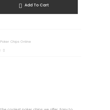
Add To Cart
Poker Chips Online
he coolest poker chips we offer. Easy to