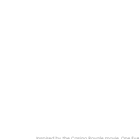
Inspired by the Casino Royale movie, One Eye