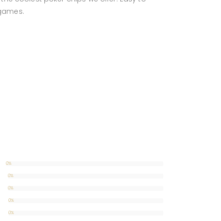
 games.
0%
0%
0%
0%
0%