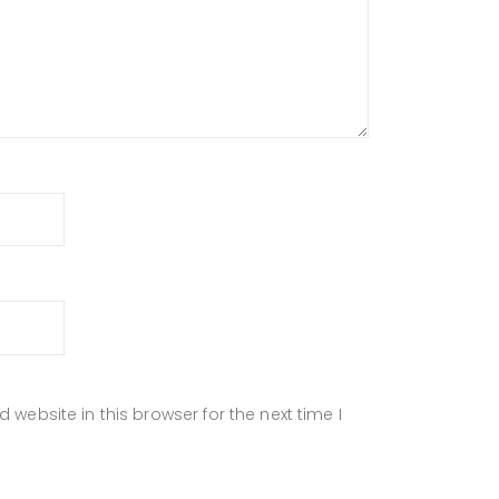
website in this browser for the next time I