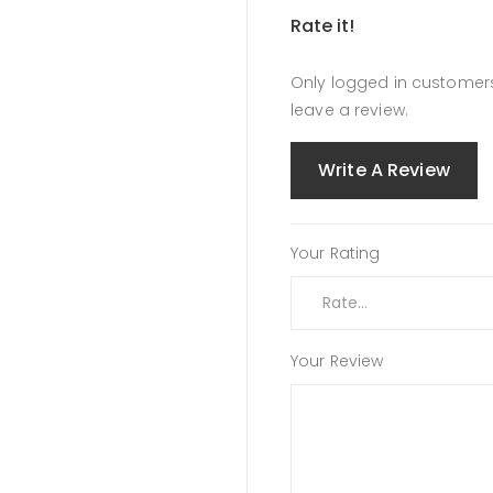
Rate it!
Only logged in customer
leave a review.
Write A Review
Your Rating
Your Review