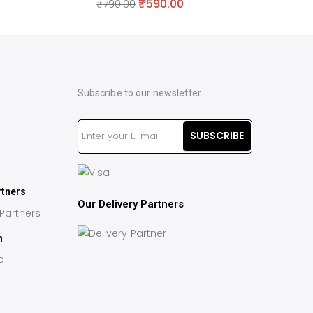
₹
590.00
₹
790.00
Subscribe to our newsletter
SUBSCRIBE
rtners
Our Delivery Partners
n