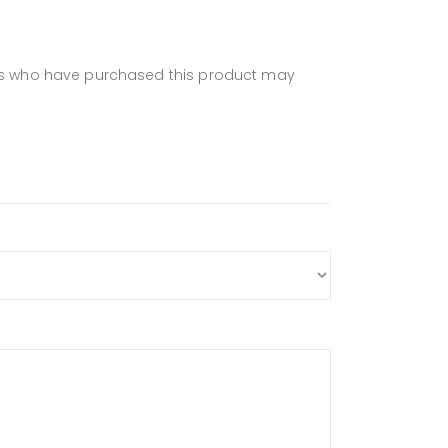
s who have purchased this product may