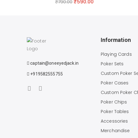
₹
590.00
₹
790.00
Information
Playing Cards
captain@oneeyedjack.in
Poker Sets
Custom Poker S
+919582555755
Poker Cases
Custom Poker C
Poker Chips
Poker Tables
Accessories
Merchandise