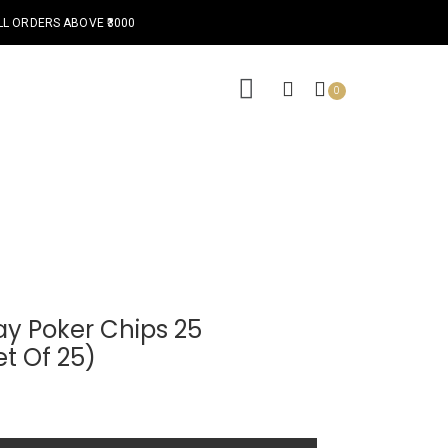
LL ORDERS ABOVE ₹3000
0
 (Set Of 25)
ay Poker Chips 25
t Of 25)