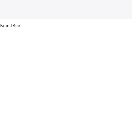
 Brand Bee