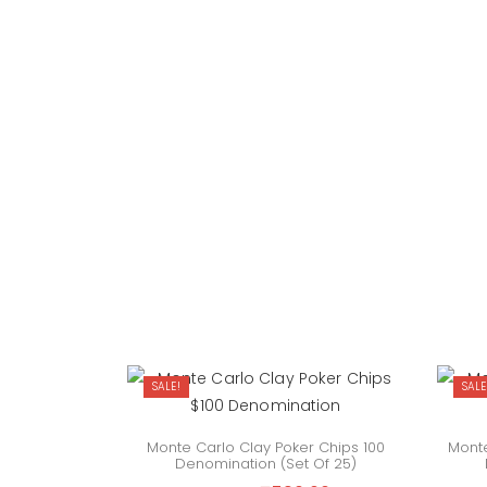
SALE!
SALE
Monte Carlo Clay Poker Chips 100
Monte
Denomination (Set Of 25)