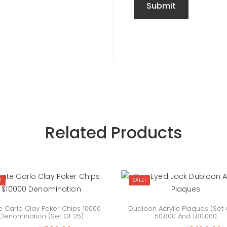
Related Products
!
SALE!
 Carlo Clay Poker Chips 10000
Dubloon Acrylic Plaques (Set O
Denomination (Set Of 25)
50,000 And 1,00,000