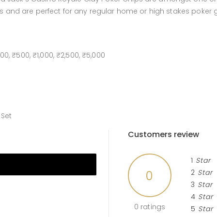
gers and are perfect for any regular home or high stakes poker
00, ₹500, ₹1,000, ₹2,500, ₹5,000
 Set
Customers review
1
Star
2
Star
0
3
Star
4
Star
0 ratings
5
Star