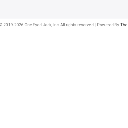
© 2019-2026 One Eyed Jack, Inc. All rights reserved. | Powered By
The