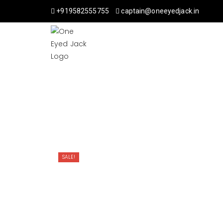
+919582555755
captain@oneeyedjack.in
One Eyed J
SALE!