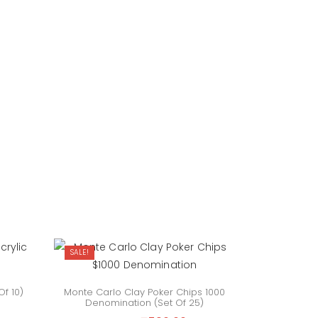
SALE!
f 10)
Monte Carlo Clay Poker Chips 1000
Denomination (Set Of 25)