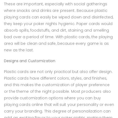
These are important, especially with social gatherings
where snacks and drinks are present. Because plastic
playing cards can easily be wiped down and disinfected,
they keep your poker nights hygienic. Paper cards would
absorb spills, foodstuffs, and dirt, staining and smelling
bad over a period of time. With plastic cards, the playing
area will be clean and safe, because every game is as
new as the last.
Designs and Customization
Plastic cards are not only practical but also offer design.
Plastic cards have different colors, styles, and finishes,
and this makes the customization of player preference
or the theme of the night possible. Most producers also
provide customization options where you can buy
playing cards online that will suit your personality or even
carry your branding. This degree of personalization can
add an exciting flavor to your poker nights, making them