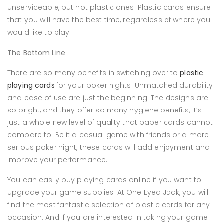
unserviceable, but not plastic ones. Plastic cards ensure
that you will have the best time, regardless of where you
would like to play.
The Bottom Line
There are so many benefits in switching over to
plastic
playing cards
for your poker nights. Unmatched durability
and ease of use are just the beginning. The designs are
so bright, and they offer so many hygiene benefits, it’s
just a whole new level of quality that paper cards cannot
compare to. Be it a casual game with friends or a more
serious poker night, these cards will add enjoyment and
improve your performance.
You can easily buy playing cards online if you want to
upgrade your game supplies. At One Eyed Jack, you will
find the most fantastic selection of plastic cards for any
occasion. And if you are interested in taking your game