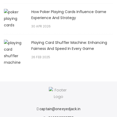
How Poker Playing Cards Influence Game
Experience And Strategy
30 APR 2026
Playing Card Shuffler Machine: Enhancing
Fairness And Speed In Every Game
26 FEB 2025
captain@oneeyedjack.in