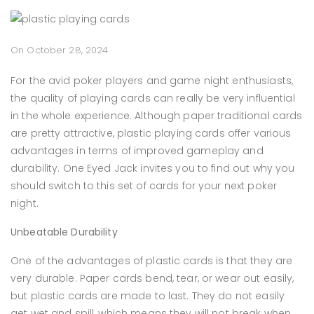
On October 28, 2024
For the avid poker players and game night enthusiasts,
the quality of playing cards can really be very influential
in the whole experience. Although paper traditional cards
are pretty attractive, plastic playing cards offer various
advantages in terms of improved gameplay and
durability. One Eyed Jack invites you to find out why you
should switch to this set of cards for your next poker
night.
Unbeatable Durability
One of the advantages of plastic cards is that they are
very durable. Paper cards bend, tear, or wear out easily,
but plastic cards are made to last. They do not easily
get wet and spill, which means they will not break when