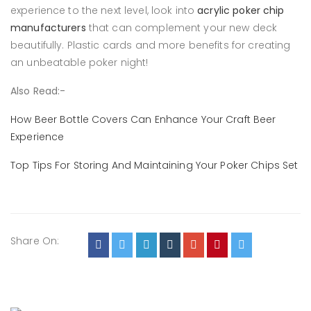
experience to the next level, look into
acrylic poker chip
manufacturers
that can complement your new deck
beautifully. Plastic cards and more benefits for creating
an unbeatable poker night!
Also Read:-
How Beer Bottle Covers Can Enhance Your Craft Beer
Experience
Top Tips For Storing And Maintaining Your Poker Chips Set
Share On: