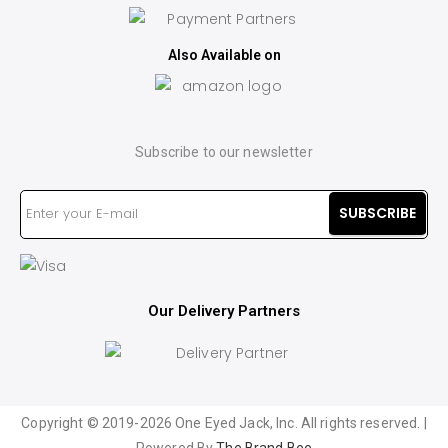
Also Available on
Subscribe to our newsletter
SUBSCRIBE
Our Delivery Partners
Copyright © 2019-2026 One Eyed Jack, Inc. All rights reserved. |