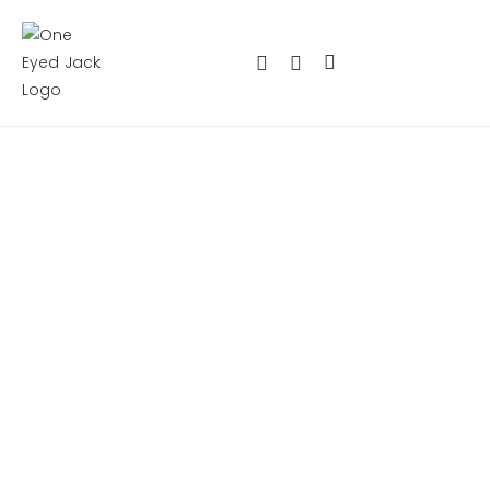
Top Benefits Of
Switching To Plastic
Playing Cards For
Poker And Game
Nights
One Eyed Jack
>
Blog
>
Poker Tips
>
Top Benefits Of
Switching To Plastic Playing Cards For Poker And Game Nights