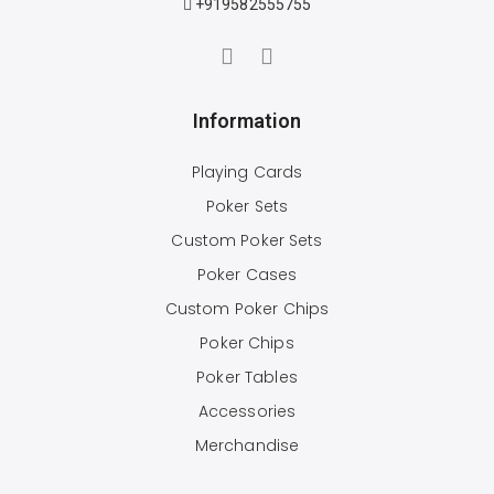
+919582555755
Information
Playing Cards
Poker Sets
Custom Poker Sets
Poker Cases
Custom Poker Chips
Poker Chips
Poker Tables
Accessories
Merchandise