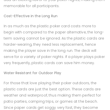
memorable for all participants.
Cost-Effective in the Long Run
In as much as the plastic poker card costs more to
begin with compared to the paper alternative, the long-
term saving cannot be ignored. As the plastic cards are
harder-wearing, they need less replacement, hence
making the player save in the long run. The deck will
serve for a variety of poker nights. If a player plays poker
very frequently, plastic cards can save him money.
Water Resistant for Outdoor Play
For those that love playing their poker outdoors, the
plastic cards are just the best option. These cards are
weather and waterproof, thus making them perfect for
patio parties, camping trips, or games at the beach.
Since paper cards get soggy very fast, they become