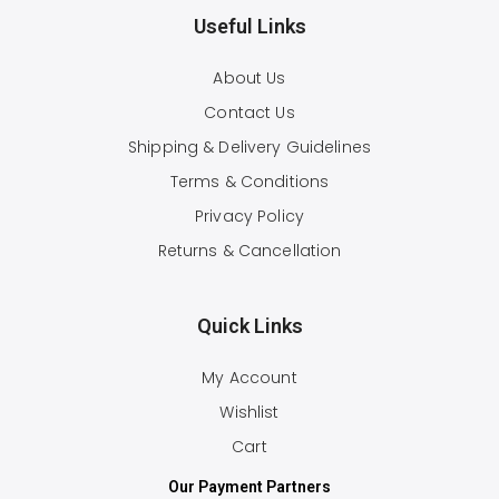
Useful Links
About Us
Contact Us
Shipping & Delivery Guidelines
Terms & Conditions
Privacy Policy
Returns & Cancellation
Quick Links
My Account
Wishlist
Cart
Our Payment Partners