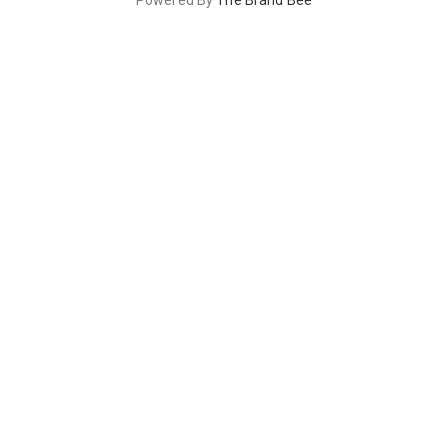
Powered By
The Brand Bee