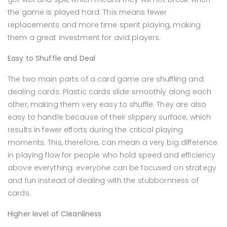
the game is played hard. This means fewer
replacements and more time spent playing, making
them a great investment for avid players.
Easy to Shuffle and Deal
The two main parts of a card game are shuffling and
dealing cards. Plastic cards slide smoothly along each
other, making them very easy to shuffle. They are also
easy to handle because of their slippery surface, which
results in fewer efforts during the critical playing
moments. This, therefore, can mean a very big difference
in playing flow for people who hold speed and efficiency
above everything: everyone can be focused on strategy
and fun instead of dealing with the stubbornness of
cards.
Higher level of Cleanliness