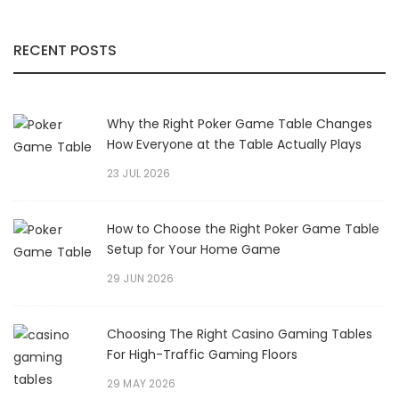
RECENT POSTS
Why the Right Poker Game Table Changes
How Everyone at the Table Actually Plays
23 JUL 2026
How to Choose the Right Poker Game Table
Setup for Your Home Game
29 JUN 2026
Choosing The Right Casino Gaming Tables
For High-Traffic Gaming Floors
29 MAY 2026