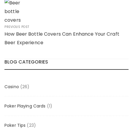
PREVIOUS POST
How Beer Bottle Covers Can Enhance Your Craft
Beer Experience
BLOG CATEGORIES
Casino
(26)
Poker Playing Cards
(1)
Poker Tips
(23)