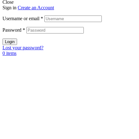
Close
Sign in
Create an Account
Username or email
*
Password
*
Login
Lost your password?
0
items
Thank You
One Eyed Jack
>
Thank You