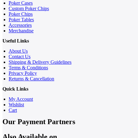
Poker Cases
Custom Poker Chips
Poker Chips
Poker Tables
Accessories
Merchandise
Useful Links
About Us
Contact Us
Shipping & Delivery Guidelines
Terms & Conditions
Privacy Policy
Returns & Cancellation
Quick Links
My Account
Wishlist
Cart
Our Payment Partners
Also Available on