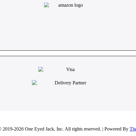
 2019-2026 One Eyed Jack, Inc. All rights reserved. | Powered By
Th