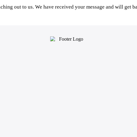
ching out to us. We have received your message and will get ba