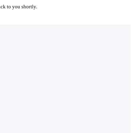
ck to you shortly.