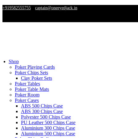
+919582555755
captain@oneeyedjack.in
FREE SHIPPING FOR ALL ORDERS ABOVE ₹3000
Shop
Poker Playing Cards
Poker Chips Sets
Clay Poker Sets
Poker Tables
Poker Table Mats
Poker Room
Poker Cases
ABS 500 Chips Case
ABS 300 Chips Case
Polyester 500 Chips Case
PU Leather 500 Chips Case
Aluminium 300 Chips Case
Aluminium 500 Chips Case