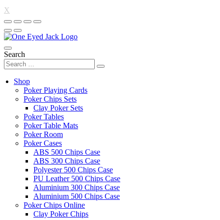
X
Search
Shop
Poker Playing Cards
Poker Chips Sets
Clay Poker Sets
Poker Tables
Poker Table Mats
Poker Room
Poker Cases
ABS 500 Chips Case
ABS 300 Chips Case
Polyester 500 Chips Case
PU Leather 500 Chips Case
Aluminium 300 Chips Case
Aluminium 500 Chips Case
Poker Chips Online
Clay Poker Chips