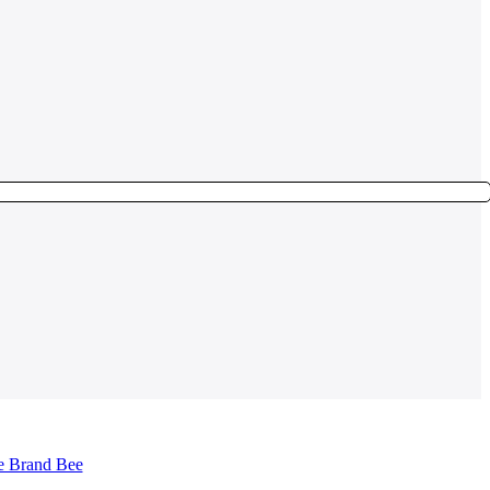
e Brand Bee