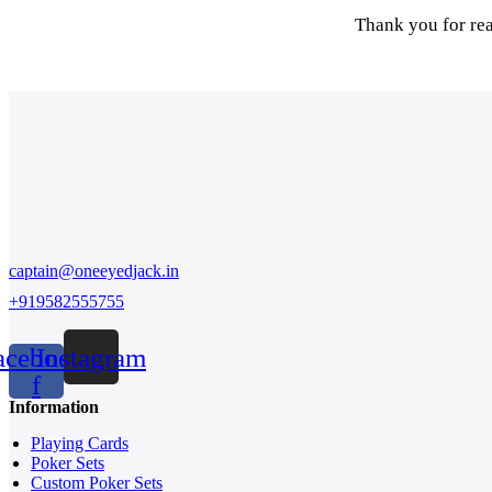
Thank you for rea
captain@oneeyedjack.in
+919582555755
acebook-
Instagram
f
Information
Playing Cards
Poker Sets
Custom Poker Sets