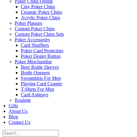
Poker Chips Online
Clay Poker Chips
Ceramic Poker Chips
Acrylic Poker Chips
Poker Plaques
Custom Poker Chips
Custom Poker Chips Sets
Poker Accessories
Card Shufflers
Poker Card Protectors
Poker Dealer Button
Poker Merchandise
Beer Bottle Sleeves
Bottle Openers
Sweatshirts For Men
Playing Card Coaster
T-Shirts For Men
Card Ashtrays
Roulette
Gifts
About Us
Blog
Contact Us