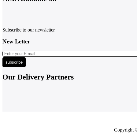
Subscribe to our newsletter
New Letter
subscribe
Our Delivery Partners
Copyright ©