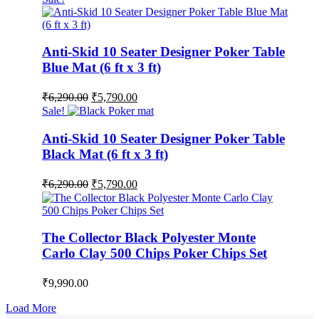
Anti-Skid 10 Seater Designer Poker Table
Blue Mat (6 ft x 3 ft)
₹
6,290.00
₹
5,790.00
Sale!
Anti-Skid 10 Seater Designer Poker Table
Black Mat (6 ft x 3 ft)
₹
6,290.00
₹
5,790.00
The Collector Black Polyester Monte
Carlo Clay 500 Chips Poker Chips Set
₹
9,990.00
Load More