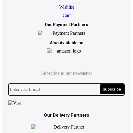
Wishlist
Cart
Our Payment Partners
Also Available on
Subscribe to our newsletter
subscribe
Our Delivery Partners