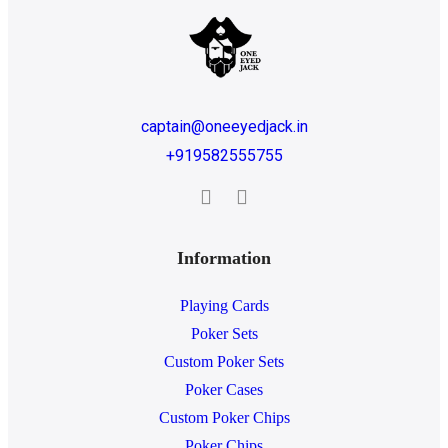
captain@oneeyedjack.in
+919582555755
Information
Playing Cards
Poker Sets
Custom Poker Sets
Poker Cases
Custom Poker Chips
Poker Chips