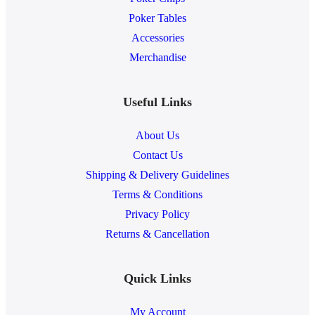
Poker Tables
Accessories
Merchandise
Useful Links
About Us
Contact Us
Shipping & Delivery Guidelines
Terms & Conditions
Privacy Policy
Returns & Cancellation
Quick Links
My Account