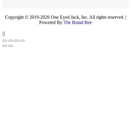
Copyright © 2019-2026 One Eyed Jack, Inc. All rights reserved. |
Powered By
The Brand Bee