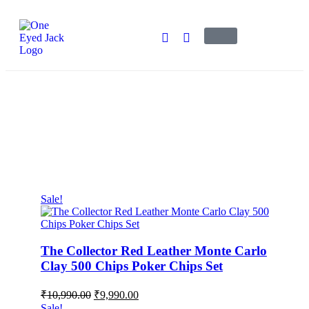
Bestsellers
One Eyed Jack
>
Products
>
Bestsellers
Sale!
The Collector Red Leather Monte Carlo
Clay 500 Chips Poker Chips Set
₹
10,990.00
₹
9,990.00
Sale!