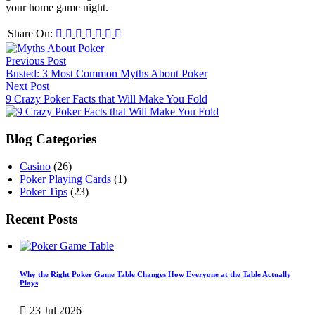
your home game night.
Share On:
Previous Post
Busted: 3 Most Common Myths About Poker
Next Post
9 Crazy Poker Facts that Will Make You Fold
Blog Categories
Casino
(26)
Poker Playing Cards
(1)
Poker Tips
(23)
Recent Posts
Why the Right Poker Game Table Changes How Everyone at the Table Actually
Plays
23 Jul 2026