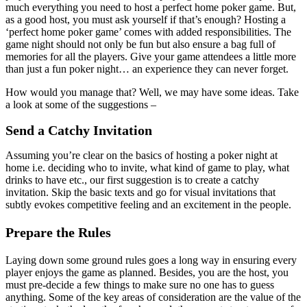
much everything you need to host a perfect home poker game. But,
as a good host, you must ask yourself if that’s enough? Hosting a
‘perfect home poker game’ comes with added responsibilities. The
game night should not only be fun but also ensure a bag full of
memories for all the players. Give your game attendees a little more
than just a fun poker night… an experience they can never forget.
How would you manage that? Well, we may have some ideas. Take
a look at some of the suggestions –
Send a Catchy Invitation
Assuming you’re clear on the basics of hosting a poker night at
home i.e. deciding who to invite, what kind of game to play, what
drinks to have etc., our first suggestion is to create a catchy
invitation. Skip the basic texts and go for visual invitations that
subtly evokes competitive feeling and an excitement in the people.
Prepare the Rules
Laying down some ground rules goes a long way in ensuring every
player enjoys the game as planned. Besides, you are the host, you
must pre-decide a few things to make sure no one has to guess
anything. Some of the key areas of consideration are the value of the