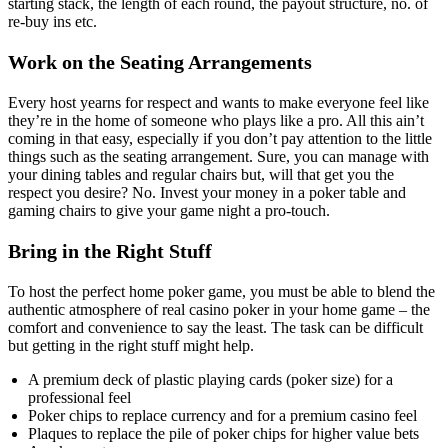
starting stack, the length of each round, the payout structure, no. of
re-buy ins etc.
Work on the Seating Arrangements
Every host yearns for respect and wants to make everyone feel like
they’re in the home of someone who plays like a pro. All this ain’t
coming in that easy, especially if you don’t pay attention to the little
things such as the seating arrangement. Sure, you can manage with
your dining tables and regular chairs but, will that get you the
respect you desire? No. Invest your money in a poker table and
gaming chairs to give your game night a pro-touch.
Bring in the Right Stuff
To host the perfect home poker game, you must be able to blend the
authentic atmosphere of real casino poker in your home game – the
comfort and convenience to say the least. The task can be difficult
but getting in the right stuff might help.
A premium deck of plastic playing cards (poker size) for a
professional feel
Poker chips to replace currency and for a premium casino feel
Plaques to replace the pile of poker chips for higher value bets