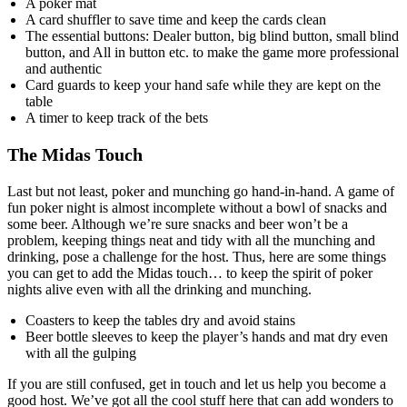
A poker mat
A card shuffler to save time and keep the cards clean
The essential buttons: Dealer button, big blind button, small blind
button, and All in button etc. to make the game more professional
and authentic
Card guards to keep your hand safe while they are kept on the
table
A timer to keep track of the bets
The Midas Touch
Last but not least, poker and munching go hand-in-hand. A game of
fun poker night is almost incomplete without a bowl of snacks and
some beer. Although we’re sure snacks and beer won’t be a
problem, keeping things neat and tidy with all the munching and
drinking, pose a challenge for the host. Thus, here are some things
you can get to add the Midas touch… to keep the spirit of poker
nights alive even with all the drinking and munching.
Coasters to keep the tables dry and avoid stains
Beer bottle sleeves to keep the player’s hands and mat dry even
with all the gulping
If you are still confused, get in touch and let us help you become a
good host. We’ve got all the cool stuff here that can add wonders to