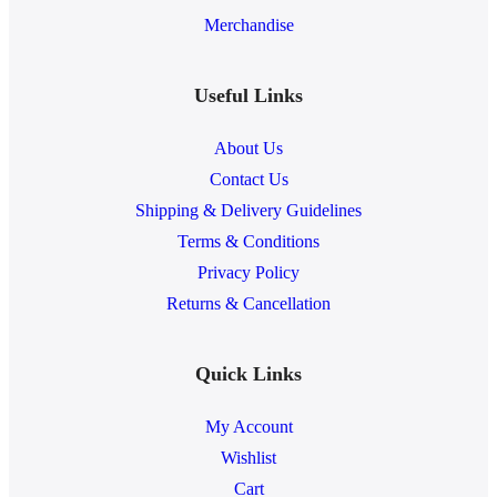
Merchandise
Useful Links
About Us
Contact Us
Shipping & Delivery Guidelines
Terms & Conditions
Privacy Policy
Returns & Cancellation
Quick Links
My Account
Wishlist
Cart