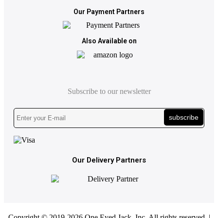
Our Payment Partners
Also Available on
Subscribe to our newsletter
subscribe
Our Delivery Partners
Copyright © 2019-2026 One Eyed Jack, Inc. All rights reserved. |