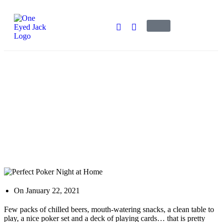
5 Tips for Hosting a Perfect
Poker Night at Home
One Eyed Jack
>
Blog
>
Poker Tips
>
5 Tips for Hosting a Perfect Poker Night at
Home
On January 22, 2021
Few packs of chilled beers, mouth-watering snacks, a clean table to
play, a nice poker set and a deck of playing cards… that is pretty