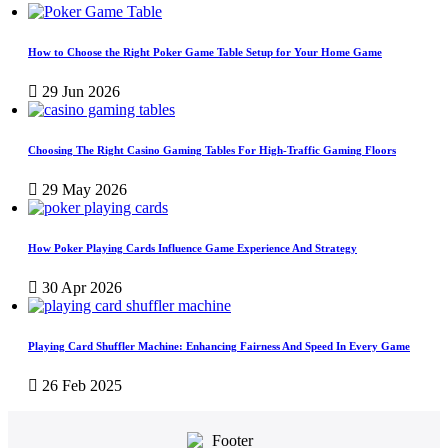
How to Choose the Right Poker Game Table Setup for Your Home Game
29 Jun 2026
Choosing The Right Casino Gaming Tables For High-Traffic Gaming Floors
29 May 2026
How Poker Playing Cards Influence Game Experience And Strategy
30 Apr 2026
Playing Card Shuffler Machine: Enhancing Fairness And Speed In Every Game
26 Feb 2025