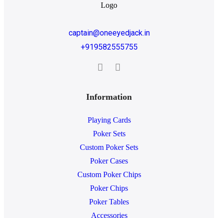
captain@oneeyedjack.in
+919582555755
Information
Playing Cards
Poker Sets
Custom Poker Sets
Poker Cases
Custom Poker Chips
Poker Chips
Poker Tables
Accessories